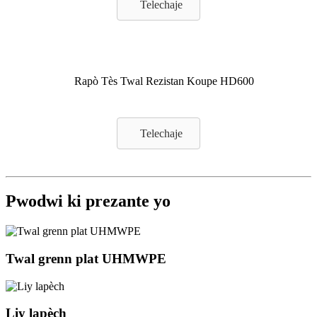
Telechaje
Rapò Tès Twal Rezistan Koupe HD600
Telechaje
Pwodwi ki prezante yo
Twal grenn plat UHMWPE
Liy lapèch