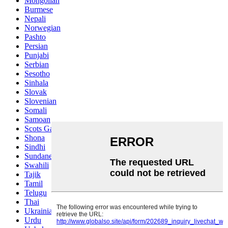
Mongolian
Burmese
Nepali
Norwegian
Pashto
Persian
Punjabi
Serbian
Sesotho
Sinhala
Slovak
Slovenian
Somali
Samoan
Scots Gaelic
Shona
Sindhi
Sundanese
Swahili
Tajik
Tamil
Telugu
Thai
Ukrainian
Urdu