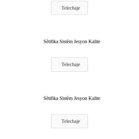
Telechaje
Sètifika Sistèm Jesyon Kalite
Telechaje
Sètifika Sistèm Jesyon Kalite
Telechaje