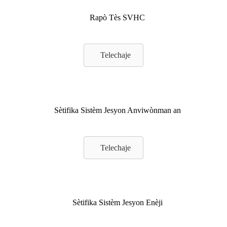
Rapò Tès SVHC
Telechaje
Sètifika Sistèm Jesyon Anviwònman an
Telechaje
Sètifika Sistèm Jesyon Enèji