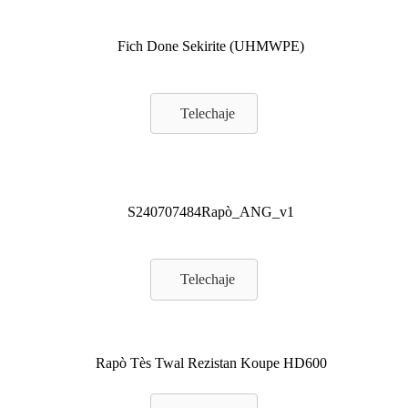
Fich Done Sekirite (UHMWPE)
Telechaje
S240707484Rapò_ANG_v1
Telechaje
Rapò Tès Twal Rezistan Koupe HD600