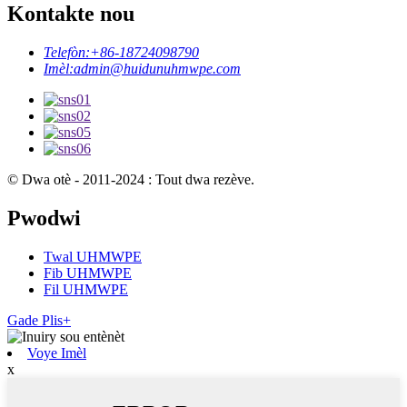
Kontakte nou
Telefòn:
+86-18724098790
Imèl:
admin@huidunuhmwpe.com
© Dwa otè - 2011-2024 : Tout dwa rezève.
Pwodwi
Twal UHMWPE
Fib UHMWPE
Fil UHMWPE
Gade Plis+
Voye Imèl
x