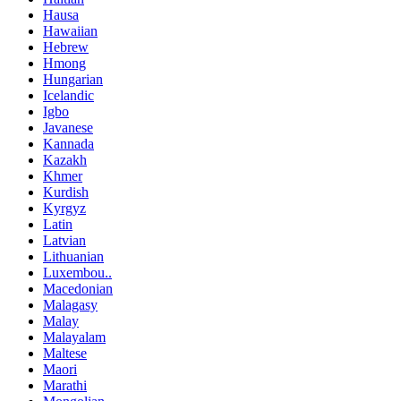
Hausa
Hawaiian
Hebrew
Hmong
Hungarian
Icelandic
Igbo
Javanese
Kannada
Kazakh
Khmer
Kurdish
Kyrgyz
Latin
Latvian
Lithuanian
Luxembou..
Macedonian
Malagasy
Malay
Malayalam
Maltese
Maori
Marathi