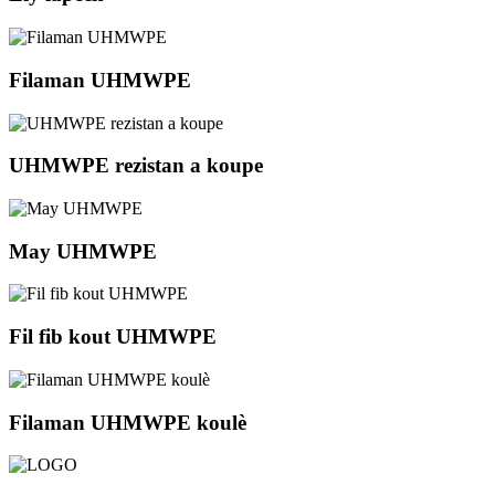
Filaman UHMWPE
UHMWPE rezistan a koupe
May UHMWPE
Fil fib kout UHMWPE
Filaman UHMWPE koulè