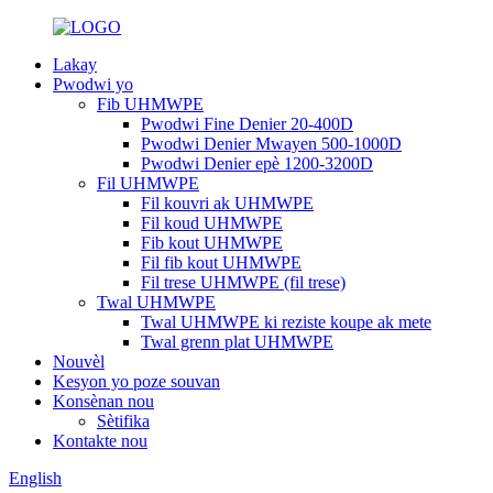
Lakay
Pwodwi yo
Fib UHMWPE
Pwodwi Fine Denier 20-400D
Pwodwi Denier Mwayen 500-1000D
Pwodwi Denier epè 1200-3200D
Fil UHMWPE
Fil kouvri ak UHMWPE
Fil koud UHMWPE
Fib kout UHMWPE
Fil fib kout UHMWPE
Fil trese UHMWPE (fil trese)
Twal UHMWPE
Twal UHMWPE ki reziste koupe ak mete
Twal grenn plat UHMWPE
Nouvèl
Kesyon yo poze souvan
Konsènan nou
Sètifika
Kontakte nou
English