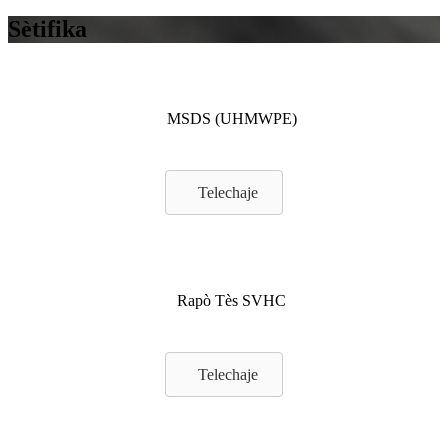
Sètifika
MSDS (UHMWPE)
Telechaje
Rapò Tès SVHC
Telechaje