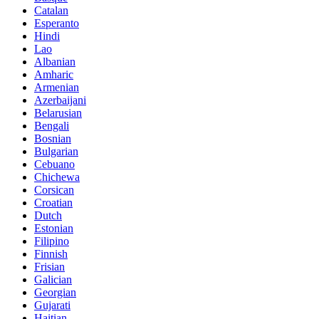
Catalan
Esperanto
Hindi
Lao
Albanian
Amharic
Armenian
Azerbaijani
Belarusian
Bengali
Bosnian
Bulgarian
Cebuano
Chichewa
Corsican
Croatian
Dutch
Estonian
Filipino
Finnish
Frisian
Galician
Georgian
Gujarati
Haitian