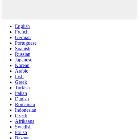
English
French
German
Portuguese
Spanish
Russian
Japanese
Korean
Arabic
Irish
Greek
Turkish
Italian
Danish
Romanian
Indonesian
Czech
Afrikaans
Swedish
Polish
Basque